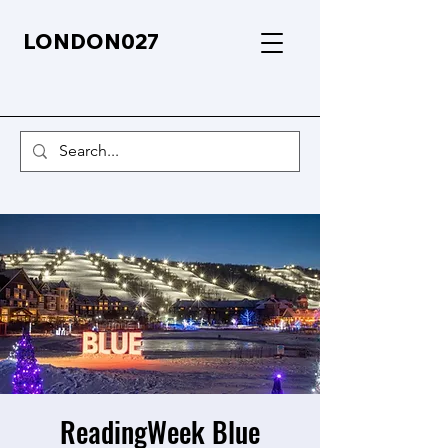
LONDON027
ReadingWeek Blue