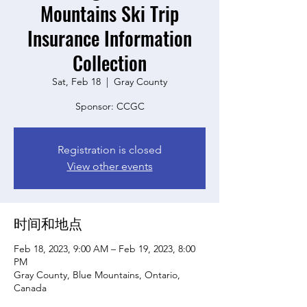
Mountains Ski Trip
Insurance Information
Collection
Sat, Feb 18
  |  
Gray County
Sponsor: CCGC
Registration is closed
View other events
时间和地点
Feb 18, 2023, 9:00 AM – Feb 19, 2023, 8:00
PM
Gray County, Blue Mountains, Ontario,
Canada