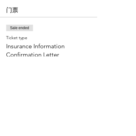
门票
Sale ended
Ticket type
Insurance Information
Confirmation Letter
More info
Price
CA$0.00
分享此活动