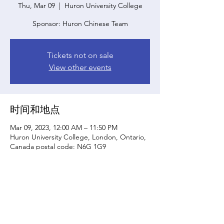
Thu, Mar 09
  |  
Huron University College
Sponsor: Huron Chinese Team
Tickets not on sale
View other events
时间和地点
Mar 09, 2023, 12:00 AM – 11:50 PM
Huron University College, London, Ontario,
Canada postal code: N6G 1G9
分享此活动