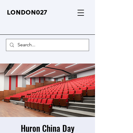
LONDON027
Huron China Day