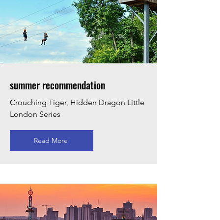
summer recommendation
Crouching Tiger, Hidden Dragon Little
London Series
Read More