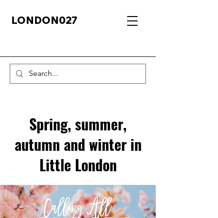
LONDON027
Spring, summer,
autumn and winter in
Little London