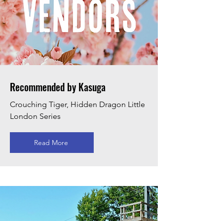
Recommended by Kasuga
Crouching Tiger, Hidden Dragon Little
London Series
Read More