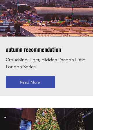
autumn recommendation
Crouching Tiger, Hidden Dragon Little
London Series
Read More