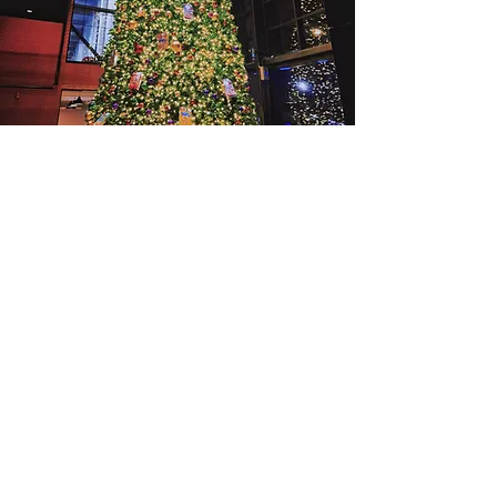
​Winter
recommend
Crouching Tiger, Hidden Dragon Little
London Series
Read More